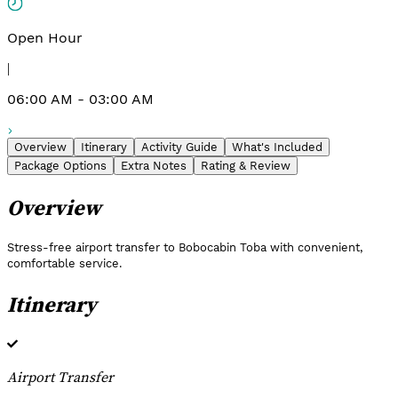
Open Hour
|
06:00 AM - 03:00 AM
Overview
Itinerary
Activity Guide
What's Included
Package Options
Extra Notes
Rating & Review
Overview
Stress-free airport transfer to Bobocabin Toba with convenient,
comfortable service.
Itinerary
Airport Transfer