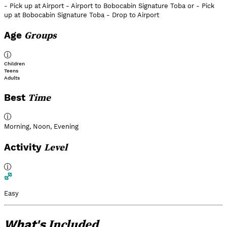
- Pick up at Airport - Airport to Bobocabin Signature Toba or - Pick
up at Bobocabin Signature Toba - Drop to Airport
Groups
Age
Children
Teens
Adults
Time
Best
Morning
,
Noon
,
Evening
Level
Activity
Easy
Included
What's