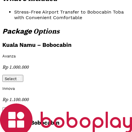
Stress-Free Airport Transfer to Bobocabin Toba
with Convenient Comfortable
Options
Package
Kuala Namu – Bobocabin
Avanza
Rp 1.000.000
Select
Innova
Rp 1.100.000
Select
Silangit – Bobocabin