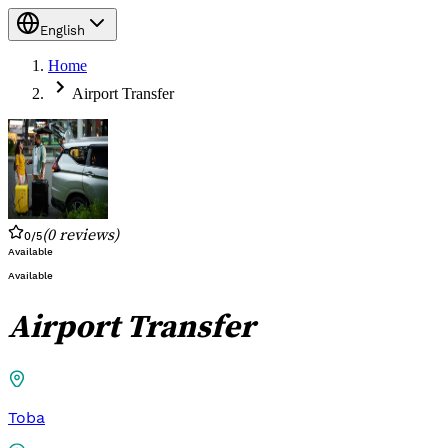
English
Home
Airport Transfer
(
0
reviews
)
0
/5
Available
Available
Airport Transfer
Toba