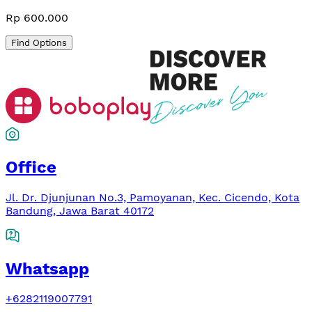
Rp 600.000
Find Options
Office
Jl. Dr. Djunjunan No.3, Pamoyanan, Kec. Cicendo, Kota
Bandung, Jawa Barat 40172
Whatsapp
+6282119007791