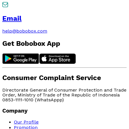
Email
help@bobobox.com
Get Bobobox App
Consumer Complaint Service
Directorate General of Consumer Protection and Trade
Order, Ministry of Trade of the Republic of Indonesia
0853-1111-1010 (WhatsAppp)
Company
Our Profile
Promotion