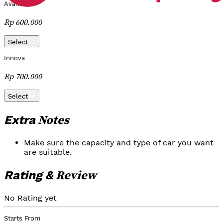
Avanza
Rp 600.000
Select
Innova
Rp 700.000
Select
Notes
Extra
Make sure the capacity and type of car you want
are suitable.
Review
Rating &
No Rating yet
Starts From