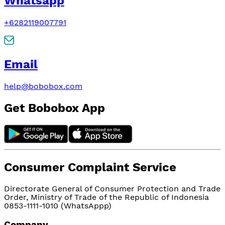
Whatsapp
+6282119007791
Email
help@bobobox.com
Get Bobobox App
Consumer Complaint Service
Directorate General of Consumer Protection and Trade
Order, Ministry of Trade of the Republic of Indonesia
0853-1111-1010 (WhatsAppp)
Company