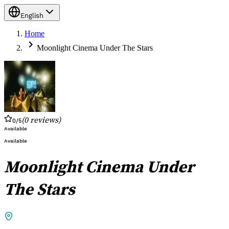
English
Home
Moonlight Cinema Under The Stars
(
0
reviews
)
0
/5
Available
Available
Moonlight Cinema Under
The Stars