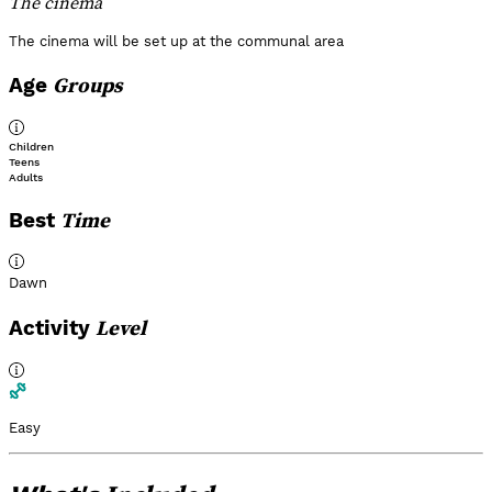
The cinema
The cinema will be set up at the communal area
Groups
Age
Children
Teens
Adults
Time
Best
Dawn
Level
Activity
Easy