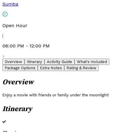
Sumba
Open Hour
|
06:00 PM - 12:00 PM
Overview
Itinerary
Activity Guide
What's Included
Package Options
Extra Notes
Rating & Review
Overview
Enjoy a movie with friends or family under the moonlight!
Itinerary