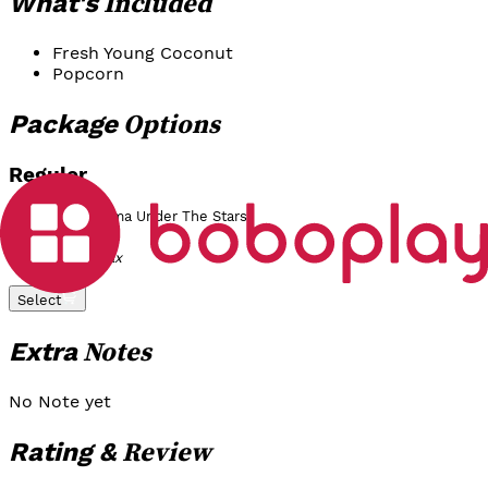
Included
What's
Fresh Young Coconut
Popcorn
Options
Package
Reguler
Moonlight Cinema Under The Stars
Rp 200.000
/
Pax
Select
Notes
Extra
No Note yet
Review
Rating &