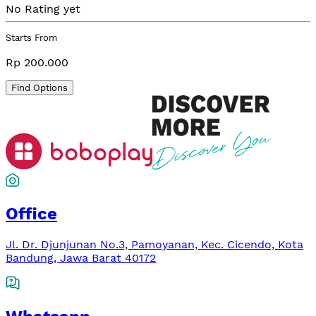
No Rating yet
Starts From
Rp 200.000
Find Options
Office
Jl. Dr. Djunjunan No.3, Pamoyanan, Kec. Cicendo, Kota
Bandung, Jawa Barat 40172