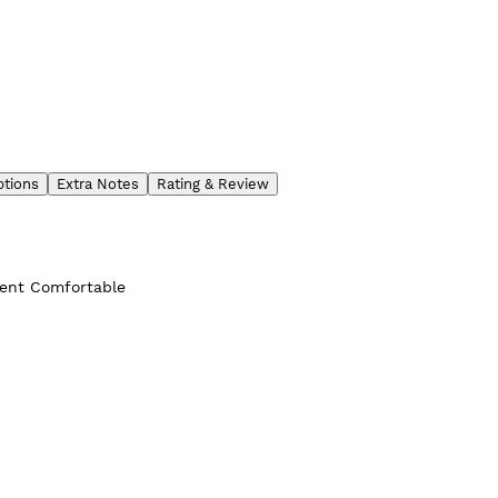
ptions
Extra Notes
Rating & Review
ient Comfortable