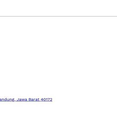
Bandung, Jawa Barat 40172