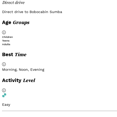
Direct drive
Direct drive to Bobocabin Sumba
Groups
Age
Children
Teens
Adults
Time
Best
Morning
,
Noon
,
Evening
Level
Activity
Easy