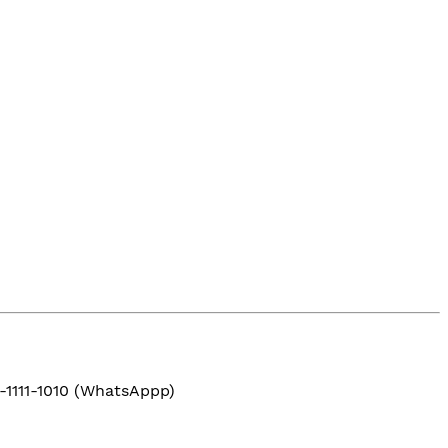
-1111-1010 (WhatsAppp)