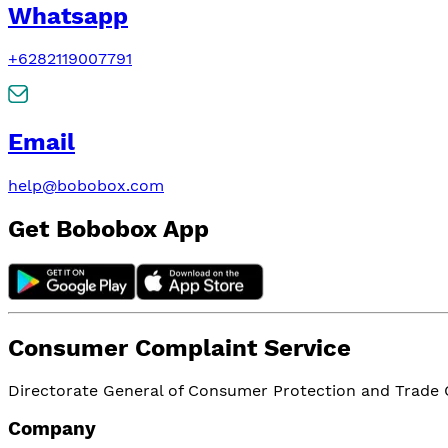
Whatsapp
+6282119007791
Email
help@bobobox.com
Get Bobobox App
Consumer Complaint Service
Directorate General of Consumer Protection and Trade Or
Company