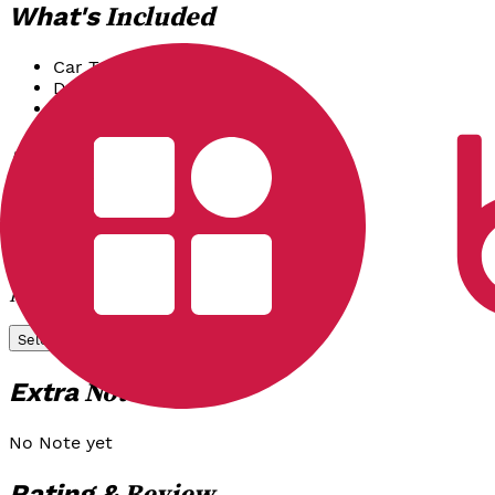
Included
What's
Car Transport & Fuel
Driver & Driver Meal
Mineral Water
Options
Package
Reguler
Airport Tansfer (One Way)
Rp 850.000
/
Unit
Select
Notes
Extra
No Note yet
Review
Rating &