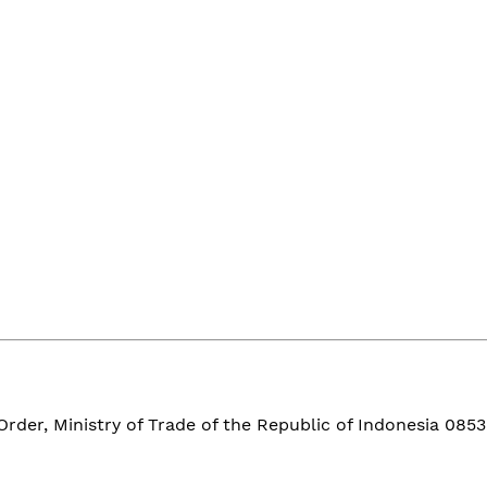
der, Ministry of Trade of the Republic of Indonesia 0853