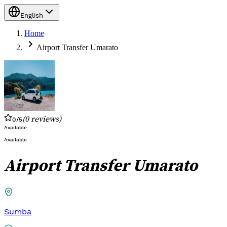
English
Home
Airport Transfer Umarato
(
0
reviews
)
0
/5
Available
Available
Airport Transfer Umarato
Sumba