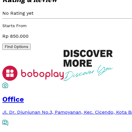
No Rating yet
Starts From
Rp 850.000
Find Options
Office
Jl. Dr. Djunjunan No.3, Pamoyanan, Kec. Cicendo, Kota 