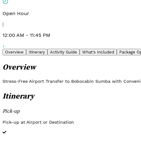
Open Hour
|
12:00 AM - 11:45 PM
Overview
Itinerary
Activity Guide
What's Included
Package O
Overview
Stress-Free Airport Transfer to Bobocabin Sumba with Conven
Itinerary
Pick-up
Pick-up at Airport or Destination