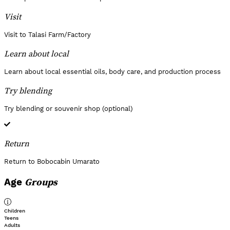
Visit
Visit to Talasi Farm/Factory
Learn about local
Learn about local essential oils, body care, and production process
Try blending
Try blending or souvenir shop (optional)
Return
Return to Bobocabin Umarato
Groups
Age
Children
Teens
Adults