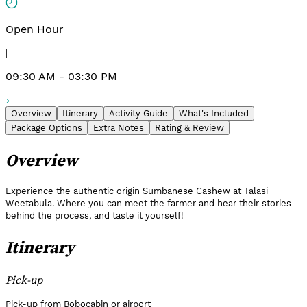
Open Hour
|
09:30 AM - 03:30 PM
Overview
Itinerary
Activity Guide
What's Included
Package Options
Extra Notes
Rating & Review
Overview
Experience the authentic origin Sumbanese Cashew at Talasi
Weetabula. Where you can meet the farmer and hear their stories
behind the process, and taste it yourself!
Itinerary
Pick-up
Pick-up from Bobocabin or airport