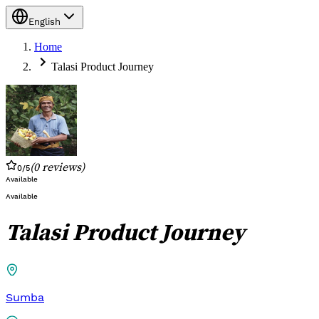
English
Home
Talasi Product Journey
(
0
reviews
)
0
/5
Available
Available
Talasi Product Journey
Sumba