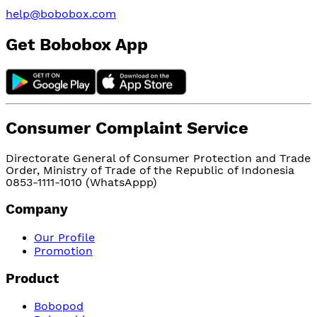
help@bobobox.com
Get Bobobox App
Consumer Complaint Service
Directorate General of Consumer Protection and Trade
Order, Ministry of Trade of the Republic of Indonesia
0853-1111-1010 (WhatsAppp)
Company
Our Profile
Promotion
Product
Bobopod