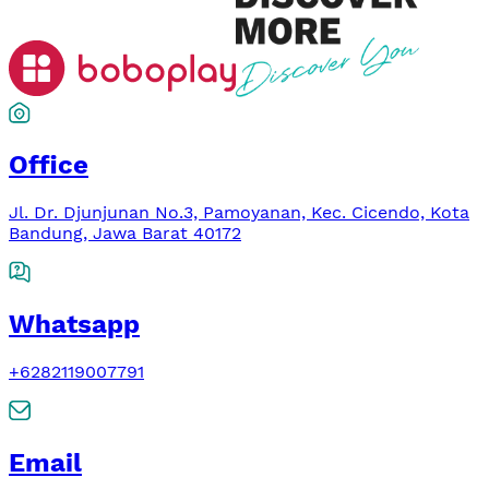
Office
Jl. Dr. Djunjunan No.3, Pamoyanan, Kec. Cicendo, Kota
Bandung, Jawa Barat 40172
Whatsapp
+6282119007791
Email