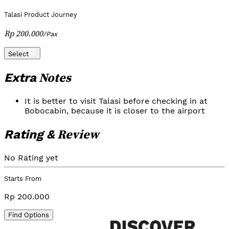
Talasi Product Journey
Rp 200.000
/
Pax
Select
Notes
Extra
It is better to visit Talasi before checking in at
Bobocabin, because it is closer to the airport
Review
Rating &
No Rating yet
Starts From
Rp 200.000
Find Options