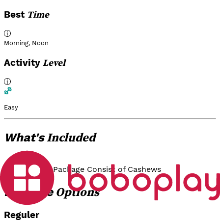
Time
Best
Morning
,
Noon
Level
Activity
Easy
Included
What's
Guide
Tasting Package Consist of Cashews
Options
Package
Reguler