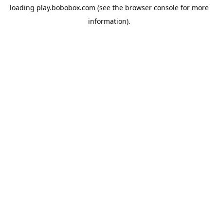
loading
play.bobobox.com
(see the
browser console
for more
information).