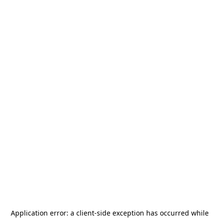
Application error: a
client
-side exception has occurred while