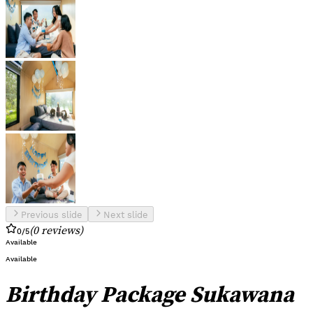
Previous slide
Next slide
(
0
reviews
)
0
/5
Available
Available
Birthday Package Sukawana