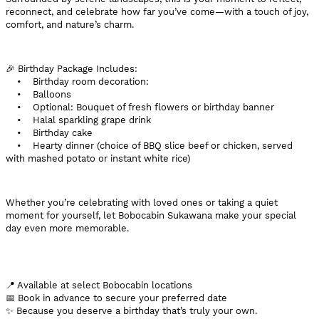
reconnect, and celebrate how far you’ve come—with a touch of joy,
comfort, and nature’s charm.
🎉 Birthday Package Includes:
• Birthday room decoration:
• Balloons
• Optional: Bouquet of fresh flowers or birthday banner
• Halal sparkling grape drink
• Birthday cake
• Hearty dinner (choice of BBQ slice beef or chicken, served
with mashed potato or instant white rice)
Whether you’re celebrating with loved ones or taking a quiet
moment for yourself, let Bobocabin Sukawana make your special
day even more memorable.
📍 Available at select Bobocabin locations
📅 Book in advance to secure your preferred date
✨ Because you deserve a birthday that’s truly your own.