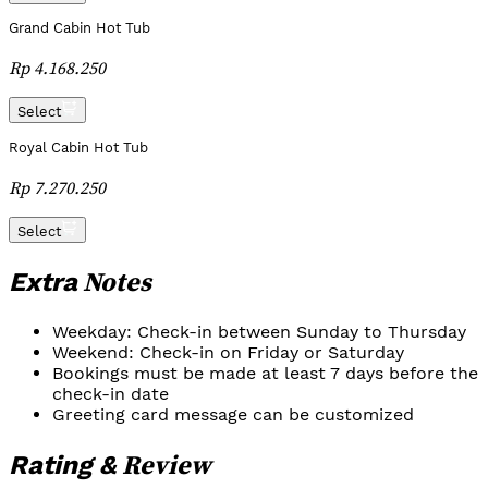
Grand Cabin Hot Tub
Rp 4.168.250
Select
Royal Cabin Hot Tub
Rp 7.270.250
Select
Notes
Extra
Weekday: Check-in between Sunday to Thursday
Weekend: Check-in on Friday or Saturday
Bookings must be made at least 7 days before the
check-in date
Greeting card message can be customized
Review
Rating &