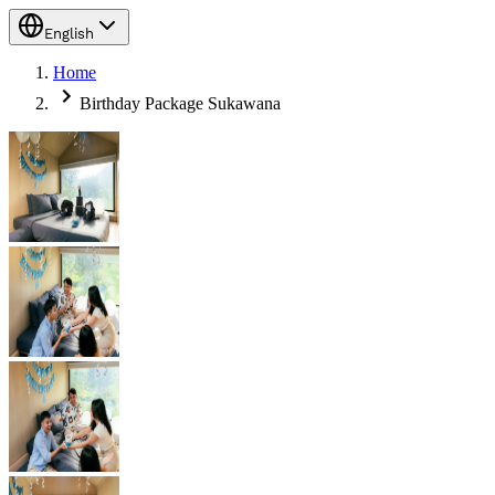
English
Home
Birthday Package Sukawana