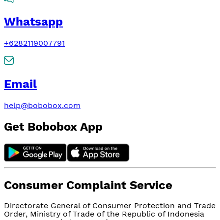
Whatsapp
+6282119007791
Email
help@bobobox.com
Get Bobobox App
Consumer Complaint Service
Directorate General of Consumer Protection and Trade
Order, Ministry of Trade of the Republic of Indonesia