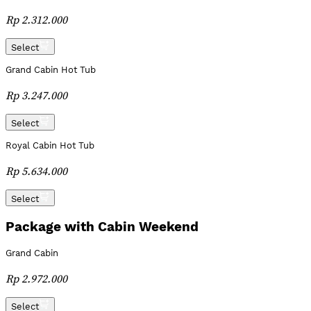
Rp 2.312.000
Select
Grand Cabin Hot Tub
Rp 3.247.000
Select
Royal Cabin Hot Tub
Rp 5.634.000
Select
Package with Cabin Weekend
Grand Cabin
Rp 2.972.000
Select