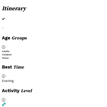
Itinerary
-
Groups
Age
Adults
Children
Teens
Time
Best
Evening
Level
Activity