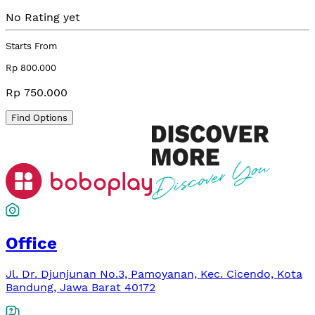
No Rating yet
Starts From
Rp 800.000
Rp 750.000
Find Options
Office
Jl. Dr. Djunjunan No.3, Pamoyanan, Kec. Cicendo, Kota
Bandung, Jawa Barat 40172