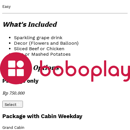
Easy
Included
What's
Sparkling grape drink
Decor (Flowers and Balloon)
Sliced Beef or Chicken
Rice or Mashed Potatoes
Options
Package
Package only
Rp 750.000
Select
Package with Cabin Weekday
Grand Cabin