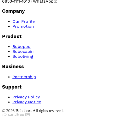
0853-1111-1010 (WhatsAppp)
Company
Our Profile
Promotion
Product
Bobopod
Bobocabin
Boboliving
Business
Partnership
Support
Privacy Policy
Privacy Notice
©
2026
Bobobox. All rights reserved.