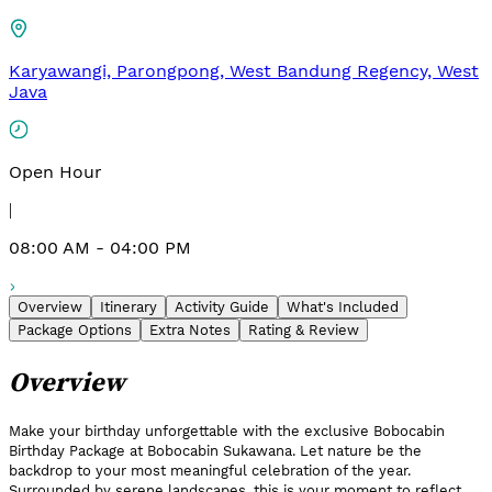
Karyawangi, Parongpong, West Bandung Regency, West
Java
Open Hour
|
08:00 AM - 04:00 PM
Overview
Itinerary
Activity Guide
What's Included
Package Options
Extra Notes
Rating & Review
Overview
Make your birthday unforgettable with the exclusive Bobocabin
Birthday Package at Bobocabin Sukawana. Let nature be the
backdrop to your most meaningful celebration of the year.
Surrounded by serene landscapes, this is your moment to reflect,