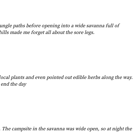
 jungle paths before opening into a wide savanna full of
ills made me forget all about the sore legs.
ocal plants and even pointed out edible herbs along the way.
 end the day
s. The campsite in the savanna was wide open, so at night the