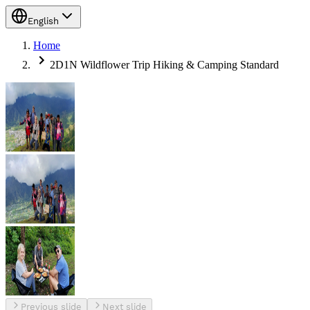
English
Home
2D1N Wildflower Trip Hiking & Camping Standard
Previous slide
Next slide