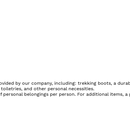
provided by our company, including: trekking boots, a dur
 toiletries, and other personal necessities.
f personal belongings per person. For additional items, a 