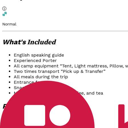
Normal
Included
What's
English speaking guide
Experienced Porter
All camp equipment “Tent, Light mattress, Pillow, w
Two times transport “Pick up & Transfer”
All meals during the trip
Entrance fee
Snacks & fruits
Mineral water, so drinks, coffee, and tea
Options
Package
Reguler