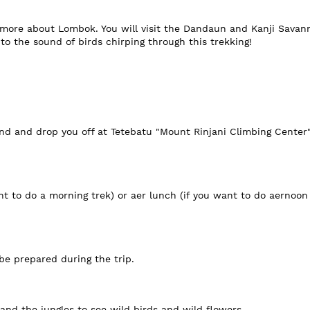
e more about Lombok. You will visit the Dandaun and Kanji Savann
o the sound of birds chirping through this trekking!
nd and drop you off at Tetebatu "Mount Rinjani Climbing Center" 
nt to do a morning trek) or aer lunch (if you want to do aernoon 
 be prepared during the trip.
 and the jungles to see wild birds and wild flowers.