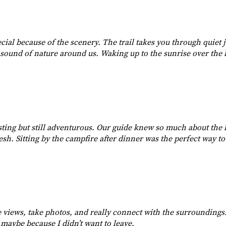
pecial because of the scenery. The trail takes you through quiet
e sound of nature around us. Waking up to the sunrise over the h
ing but still adventurous. Our guide knew so much about the l
esh. Sitting by the campfire after dinner was the perfect way to
he views, take photos, and really connect with the surrounding
, maybe because I didn’t want to leave.