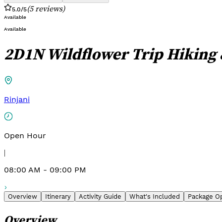
(
5
reviews
)
5.0
/5
Available
Available
2D1N Wildflower Trip Hiking
Rinjani
Open Hour
|
08:00 AM - 09:00 PM
Overview
Itinerary
Activity Guide
What's Included
Package O
Overview