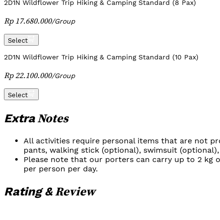
2D1N Wildflower Trip Hiking & Camping Standard (8 Pax)
Rp 17.680.000
/
Group
Select
2D1N Wildflower Trip Hiking & Camping Standard (10 Pax)
Rp 22.100.000
/
Group
Select
Notes
Extra
All activities require personal items that are not 
pants, walking stick (optional), swimsuit (optional),
Please note that our porters can carry up to 2 kg o
per person per day.
Review
Rating &