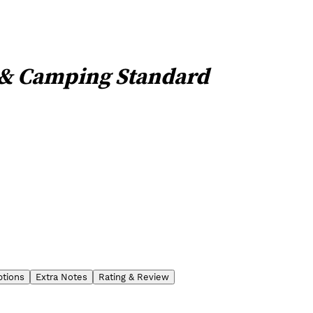
 & Camping Standard
ptions
Extra Notes
Rating & Review