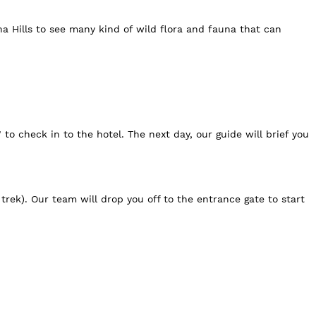
a Hills to see many kind of wild flora and fauna that can
to check in to the hotel. The next day, our guide will brief you
trek). Our team will drop you off to the entrance gate to start