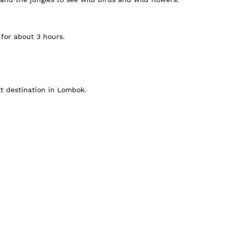
 for about 3 hours.
xt destination in Lombok.