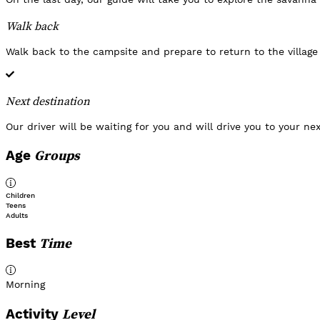
Walk back
Walk back to the campsite and prepare to return to the village
Next destination
Our driver will be waiting for you and will drive you to your ne
Groups
Age
Children
Teens
Adults
Time
Best
Morning
Level
Activity