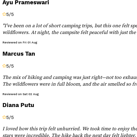
Ayu Prameswari
5
/5
"I’ve been on a lot of short camping trips, but this one felt s
wildflowers. At night, the campsite felt peaceful with just th
Reviewed on
Fri 01 Aug
Marcus Tan
5
/5
The mix of hiking and camping was just right—not too exhaust
The wildflowers were in full bloom, and the air smelled so fr
Reviewed on
Sat 02 Aug
Diana Putu
5
/5
I loved how this trip felt unhurried. We took time to enjoy t
stars were incredible. The hike back the next day felt lighter