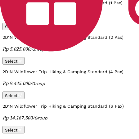
2D1N Wildflower Trip Hiking & Camping Standard (1 Pax)
Rp 4.647.500
/
Group
Select
2D1N Wildflower Trip Hiking & Camping Standard (2 Pax)
Rp 5.025.000
/
Group
Select
2D1N Wildflower Trip Hiking & Camping Standard (4 Pax)
Rp 9.445.000
/
Group
Select
2D1N Wildflower Trip Hiking & Camping Standard (6 Pax)
Rp 14.167.500
/
Group
Select