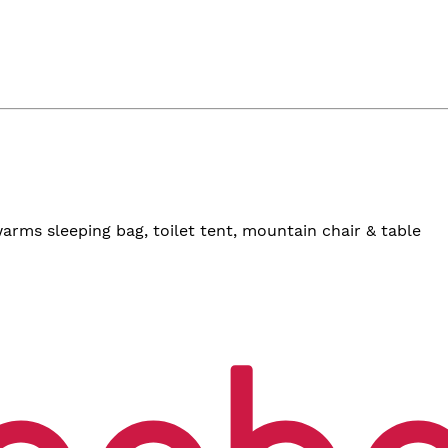
arms sleeping bag, toilet tent, mountain chair & table