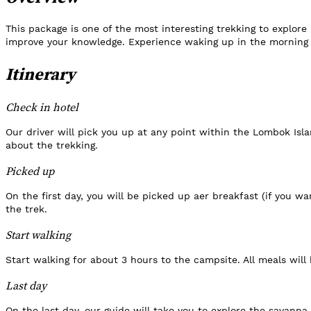
This package is one of the most interesting trekking to explor
improve your knowledge. Experience waking up in the morning t
Itinerary
Check in hotel
Our driver will pick you up at any point within the Lombok Isla
about the trekking.
Picked up
On the first day, you will be picked up aer breakfast (if you wa
the trek.
Start walking
Start walking for about 3 hours to the campsite. All meals will
Last day
On the last day, our guide will take you to explore the savanna