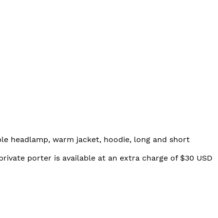
able headlamp, warm jacket, hoodie, long and short
private porter is available at an extra charge of $30 USD