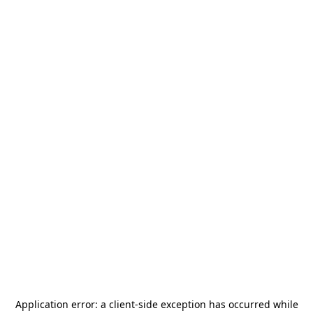
Application error: a
client
-side exception has occurred while