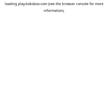
loading
play.bobobox.com
(see the
browser console
for more
information).