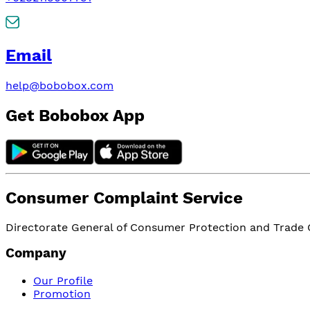
Email
help@bobobox.com
Get Bobobox App
Consumer Complaint Service
Directorate General of Consumer Protection and Trade Or
Company
Our Profile
Promotion