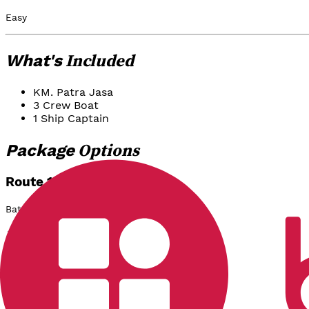
Easy
Included
What's
KM. Patra Jasa
3 Crew Boat
1 Ship Captain
Options
Package
Route 1:
Batu Gantung - Tomok
Rp 2.800.000
/
Boat
Select
Route 2