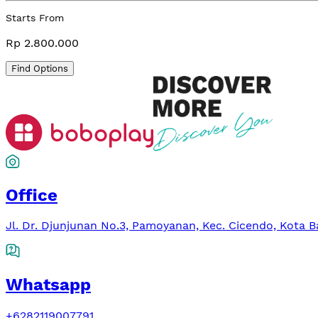
Starts From
Rp 2.800.000
Find Options
Office
Jl. Dr. Djunjunan No.3, Pamoyanan, Kec. Cicendo, Kota 
Whatsapp
+6282119007791