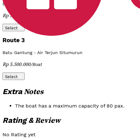
Batu Gantung - Tomok - Ambarita
Rp 3.800.000
/
Boat
Select
Route 3
Batu Gantung - Air Terjun Situmurun
Rp 5.500.000
/
Boat
Select
Notes
Extra
The boat has a maximum capacity of 80 pax.
Review
Rating &
No Rating yet