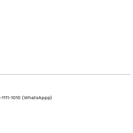
-1111-1010 (WhatsAppp)