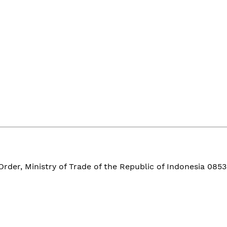
der, Ministry of Trade of the Republic of Indonesia 0853