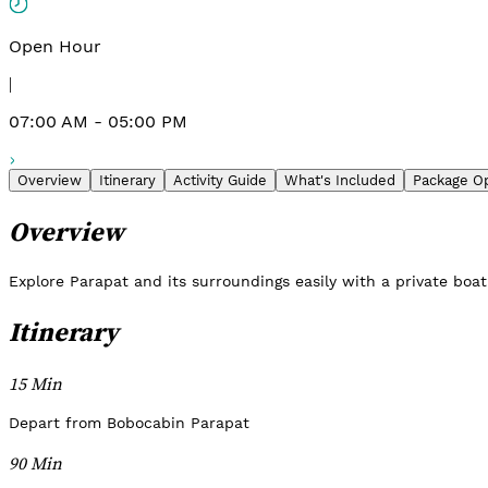
Open Hour
|
07:00 AM - 05:00 PM
Overview
Itinerary
Activity Guide
What's Included
Package O
Overview
Explore Parapat and its surroundings easily with a private boat 
Itinerary
15 Min
Depart from Bobocabin Parapat
90 Min