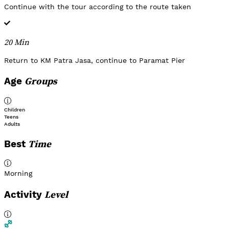
Continue with the tour according to the route taken
20 Min
Return to KM Patra Jasa, continue to Paramat Pier
Groups
Age
Children
Teens
Adults
Time
Best
Morning
Level
Activity