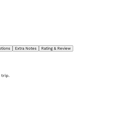
ptions
Extra Notes
Rating & Review
trip.