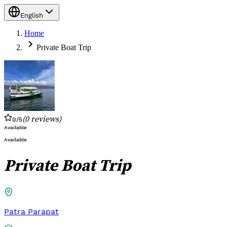
English
Home
Private Boat Trip
(
0
reviews
)
0
/5
Available
Available
Private Boat Trip
Patra Parapat