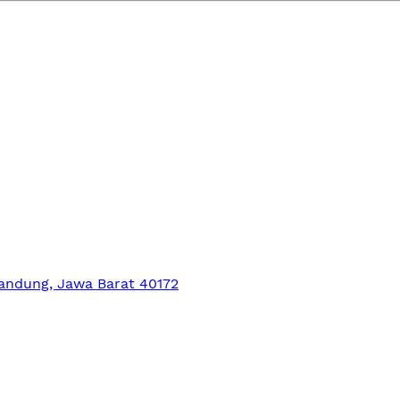
Bandung, Jawa Barat 40172