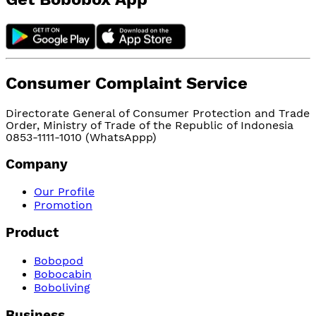
Consumer Complaint Service
Directorate General of Consumer Protection and Trade
Order, Ministry of Trade of the Republic of Indonesia
0853-1111-1010 (WhatsAppp)
Company
Our Profile
Promotion
Product
Bobopod
Bobocabin
Boboliving
Business