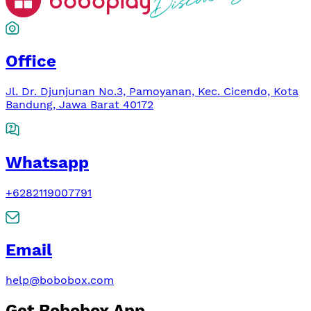
Office
Jl. Dr. Djunjunan No.3, Pamoyanan, Kec. Cicendo, Kota
Bandung, Jawa Barat 40172
Whatsapp
+6282119007791
Email
help@bobobox.com
Get Bobobox App