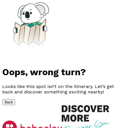
Oops, wrong turn?
Looks like this spot isn’t on the itinerary. Let’s get
back and discover something exciting nearby!
Back