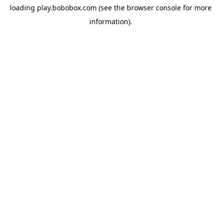
loading
play.bobobox.com
(see the
browser console
for more
information).