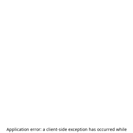
Application error: a
client
-side exception has occurred while