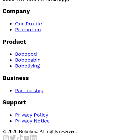
Company
Our Profile
Promotion
Product
Bobopod
Bobocabin
Boboliving
Business
Partnership
Support
Privacy Policy
Privacy Notice
©
2026
Bobobox. All rights reserved.