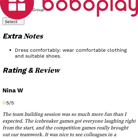
Rp 3.000.000
/
Group
Select
Notes
Extra
Dress comfortably: wear comfortable clothing
and suitable shoes.
Review
Rating &
Nina W
5
/5
The team building session was so much more fun than I
expected. The icebreaker games got everyone laughing right
from the start, and the competition games really brought
out our teamwork. It was nice to see colleagues in a