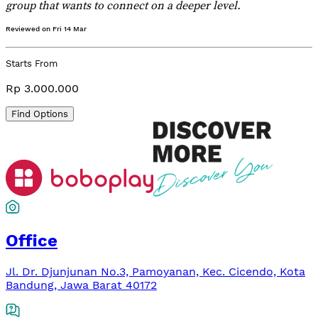
group that wants to connect on a deeper level.
Reviewed on
Fri 14 Mar
Starts From
Rp 3.000.000
Find Options
Office
Jl. Dr. Djunjunan No.3, Pamoyanan, Kec. Cicendo, Kota
Bandung, Jawa Barat 40172