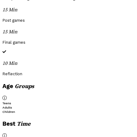
15 Min
Post games
15 Min
Final games
10 Min
Reflection
Groups
Age
Teens
Adults
Children
Time
Best