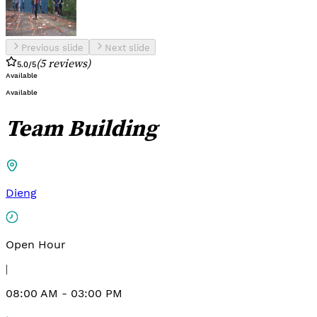
Previous slide
Next slide
(
5
reviews
)
5.0
/5
Available
Available
Team Building
Dieng
Open Hour
|
08:00 AM - 03:00 PM