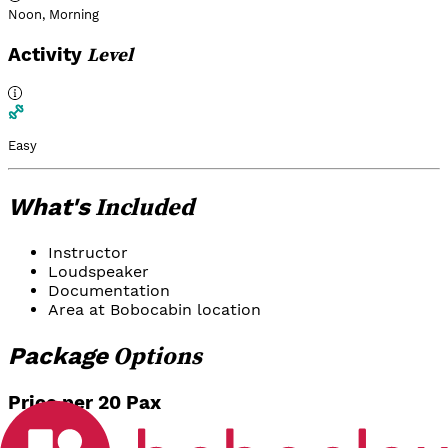
Noon
,
Morning
Level
Activity
Easy
Included
What's
Instructor
Loudspeaker
Documentation
Area at Bobocabin location
Options
Package
Price per 20 Pax
Team Building