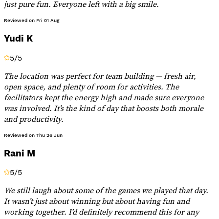
just pure fun. Everyone left with a big smile.
Reviewed on
Fri 01 Aug
Yudi K
5
/5
The location was perfect for team building — fresh air,
open space, and plenty of room for activities. The
facilitators kept the energy high and made sure everyone
was involved. It’s the kind of day that boosts both morale
and productivity.
Reviewed on
Thu 26 Jun
Rani M
5
/5
We still laugh about some of the games we played that day.
It wasn’t just about winning but about having fun and
working together. I’d definitely recommend this for any