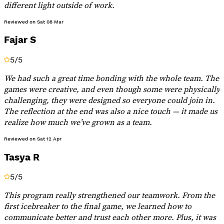
different light outside of work.
Reviewed on
Sat 08 Mar
Fajar S
5
/5
We had such a great time bonding with the whole team. The
games were creative, and even though some were physically
challenging, they were designed so everyone could join in.
The reflection at the end was also a nice touch — it made us
realize how much we’ve grown as a team.
Reviewed on
Sat 12 Apr
Tasya R
5
/5
This program really strengthened our teamwork. From the
first icebreaker to the final game, we learned how to
communicate better and trust each other more. Plus, it was