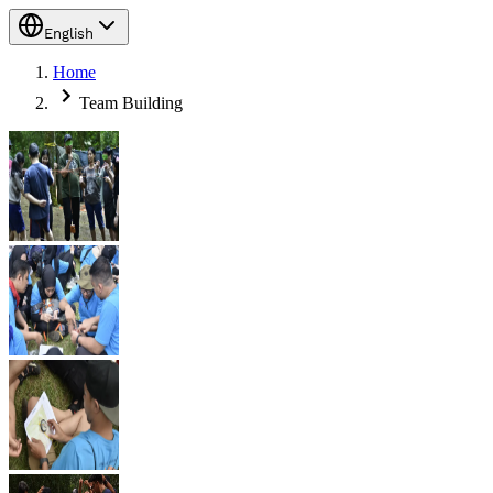
English
Home
Team Building