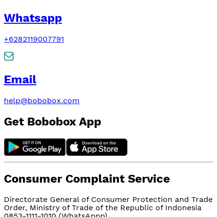
Whatsapp
+6282119007791
Email
help@bobobox.com
Get Bobobox App
Consumer Complaint Service
Directorate General of Consumer Protection and Trade
Order, Ministry of Trade of the Republic of Indonesia
0853-1111-1010 (WhatsAppp)