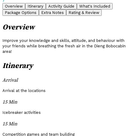
Overview
Itinerary
Activity Guide
What's Included
Package Options
Extra Notes
Rating & Review
Overview
Improve your knowledge and skills, attitude, and behaviour with
your friends while breathing the fresh air in the Dieng Bobocabin
area!
Itinerary
Arrival
Arrival at the locations
15 Min
Icebreaker activities
15 Min
Competition games and team building