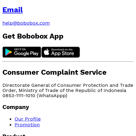
Email
help@bobobox.com
Get Bobobox App
Consumer Complaint Service
Directorate General of Consumer Protection and Trade
Order, Ministry of Trade of the Republic of Indonesia
0853-1111-1010 (WhatsAppp)
Company
Our Profile
Promotion