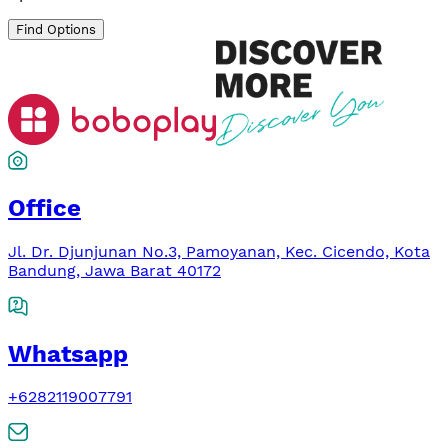
Find Options
Office
Jl. Dr. Djunjunan No.3, Pamoyanan, Kec. Cicendo, Kota
Bandung, Jawa Barat 40172
Whatsapp
+6282119007791