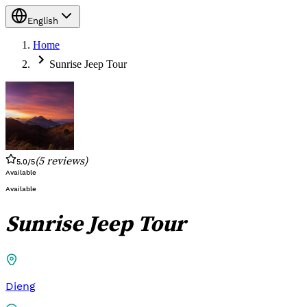
English
Home
Sunrise Jeep Tour
(
5
reviews
)
5.0
/5
Available
Available
Sunrise Jeep Tour
Dieng