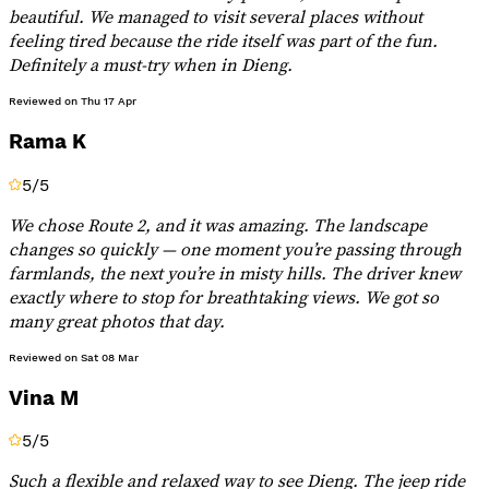
beautiful. We managed to visit several places without
feeling tired because the ride itself was part of the fun.
Definitely a must-try when in Dieng.
Reviewed on
Thu 17 Apr
Rama K
5
/5
We chose Route 2, and it was amazing. The landscape
changes so quickly — one moment you’re passing through
farmlands, the next you’re in misty hills. The driver knew
exactly where to stop for breathtaking views. We got so
many great photos that day.
Reviewed on
Sat 08 Mar
Vina M
5
/5
Such a flexible and relaxed way to see Dieng. The jeep ride