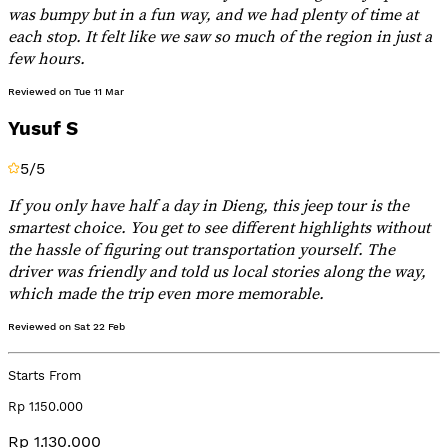
was bumpy but in a fun way, and we had plenty of time at
each stop. It felt like we saw so much of the region in just a
few hours.
Reviewed on
Tue 11 Mar
Yusuf S
5
/5
If you only have half a day in Dieng, this jeep tour is the
smartest choice. You get to see different highlights without
the hassle of figuring out transportation yourself. The
driver was friendly and told us local stories along the way,
which made the trip even more memorable.
Reviewed on
Sat 22 Feb
Starts From
Rp 1.150.000
Rp 1.130.000