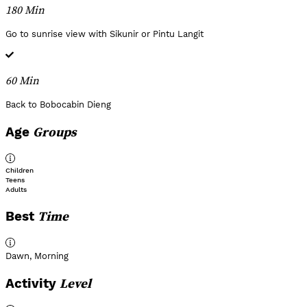
180 Min
Go to sunrise view with Sikunir or Pintu Langit
60 Min
Back to Bobocabin Dieng
Groups
Age
Children
Teens
Adults
Time
Best
Dawn
,
Morning
Level
Activity