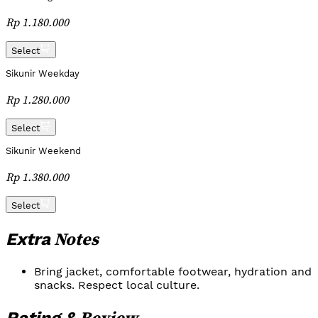
Rp 1.180.000
Select
Sikunir Weekday
Rp 1.280.000
Select
Sikunir Weekend
Rp 1.380.000
Select
Notes
Extra
Bring jacket, comfortable footwear, hydration and
snacks. Respect local culture.
Review
Rating &