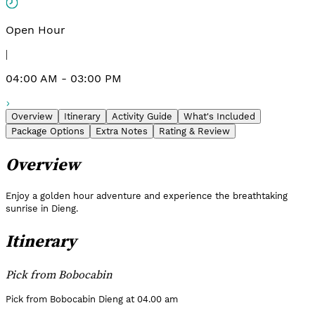
Open Hour
|
04:00 AM - 03:00 PM
Overview
Itinerary
Activity Guide
What's Included
Package Options
Extra Notes
Rating & Review
Overview
Enjoy a golden hour adventure and experience the breathtaking
sunrise in Dieng.
Itinerary
Pick from Bobocabin
Pick from Bobocabin Dieng at 04.00 am