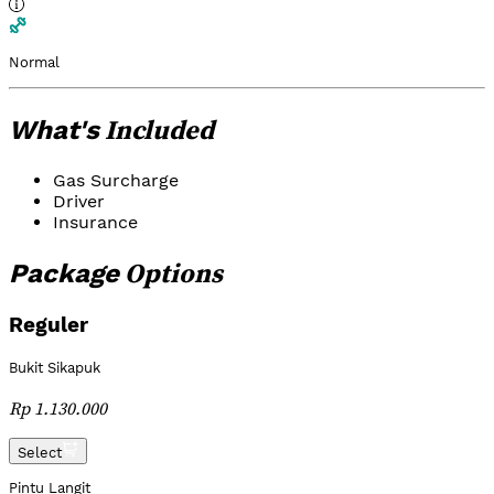
Normal
Included
What's
Gas Surcharge
Driver
Insurance
Options
Package
Reguler
Bukit Sikapuk
Rp 1.130.000
Select
Pintu Langit