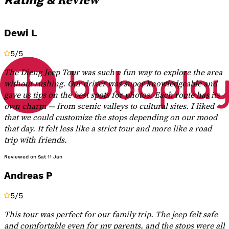
Dewi L
5
/5
The Dieng Jeep Tour was such a fun way to explore the area
without rushing. Our driver was super knowledgeable and
gave us tips on the best spots for photos. Each route has its
own charm — from scenic valleys to cultural sites. I liked
that we could customize the stops depending on our mood
that day. It felt less like a strict tour and more like a road
trip with friends.
Reviewed on
Sat 11 Jan
Andreas P
5
/5
This tour was perfect for our family trip. The jeep felt safe
and comfortable even for my parents, and the stops were all