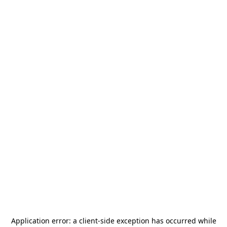
Application error: a
client
-side exception has occurred while