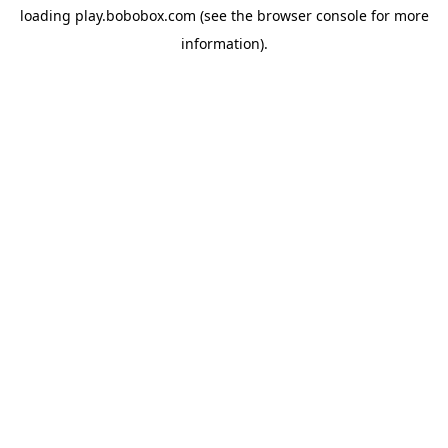
loading
play.bobobox.com
(see the
browser console
for more
information).