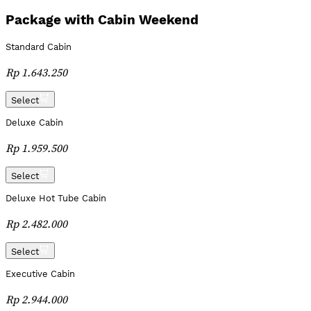
Package with Cabin Weekend
Standard Cabin
Rp 1.643.250
Select
Deluxe Cabin
Rp 1.959.500
Select
Deluxe Hot Tube Cabin
Rp 2.482.000
Select
Executive Cabin
Rp 2.944.000