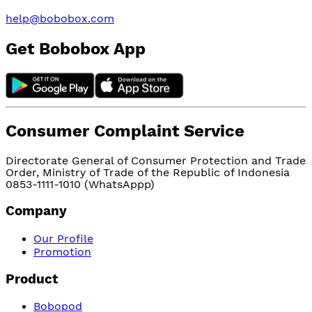
help@bobobox.com
Get Bobobox App
Consumer Complaint Service
Directorate General of Consumer Protection and Trade
Order, Ministry of Trade of the Republic of Indonesia
0853-1111-1010 (WhatsAppp)
Company
Our Profile
Promotion
Product
Bobopod