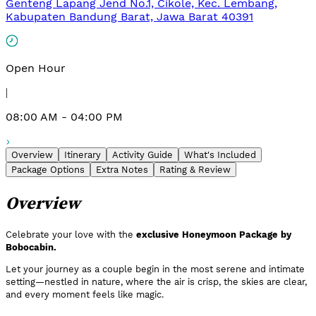
Genteng Lapang Jend No.1, Cikole, Kec. Lembang,
Kabupaten Bandung Barat, Jawa Barat 40391
Open Hour
|
08:00 AM - 04:00 PM
Overview
Itinerary
Activity Guide
What's Included
Package Options
Extra Notes
Rating & Review
Overview
Celebrate your love with the
exclusive Honeymoon Package by
Bobocabin.
Let your journey as a couple begin in the most serene and intimate
setting—nestled in nature, where the air is crisp, the skies are clear,
and every moment feels like magic.