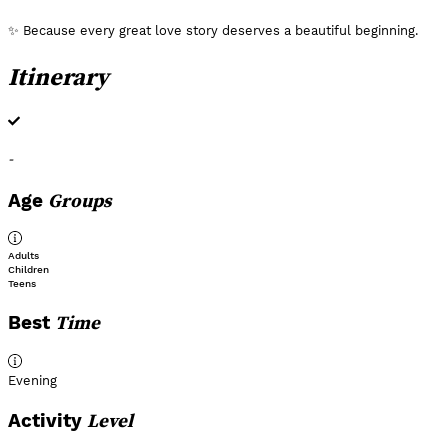
✨ Because every great love story deserves a beautiful beginning.
Itinerary
-
Groups
Age
Adults
Children
Teens
Time
Best
Evening
Level
Activity