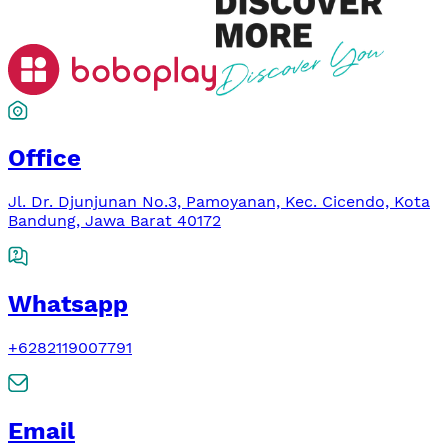
Office
Jl. Dr. Djunjunan No.3, Pamoyanan, Kec. Cicendo, Kota
Bandung, Jawa Barat 40172
Whatsapp
+6282119007791
Email