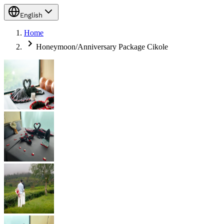
English
Home
Honeymoon/Anniversary Package Cikole