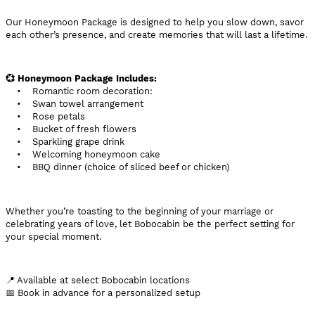
Our Honeymoon Package is designed to help you slow down, savor
each other’s presence, and create memories that will last a lifetime.
💞 Honeymoon Package Includes:
• Romantic room decoration:
• Swan towel arrangement
• Rose petals
• Bucket of fresh flowers
• Sparkling grape drink
• Welcoming honeymoon cake
• BBQ dinner (choice of sliced beef or chicken)
Whether you’re toasting to the beginning of your marriage or
celebrating years of love, let Bobocabin be the perfect setting for
your special moment.
📍 Available at select Bobocabin locations
📅 Book in advance for a personalized setup