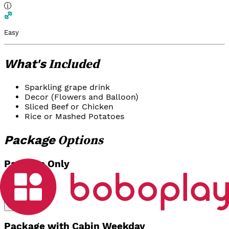
Easy
Included
What's
Sparkling grape drink
Decor (Flowers and Balloon)
Sliced Beef or Chicken
Rice or Mashed Potatoes
Options
Package
Package Only
Rp 750.000
Select
Package with Cabin Weekday