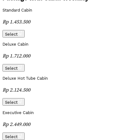
Standard Cabin
Rp 1.453.500
Select
Deluxe Cabin
Rp 1.712.000
Select
Deluxe Hot Tube Cabin
Rp 2.124.500
Select
Executive Cabin
Rp 2.449.000
Select