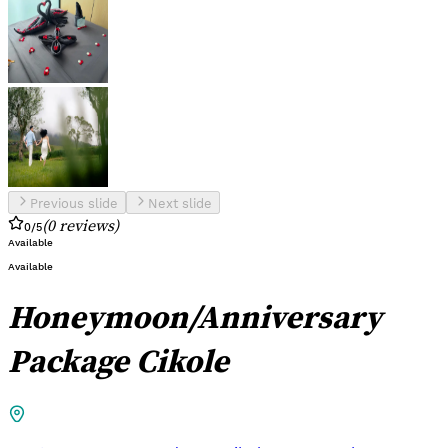
Previous slide
Next slide
(
0
reviews
)
0
/5
Available
Available
Honeymoon/Anniversary
Package Cikole