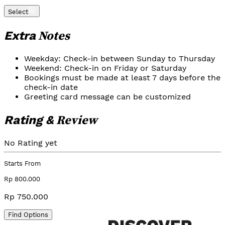
Select
Notes
Extra
Weekday: Check-in between Sunday to Thursday
Weekend: Check-in on Friday or Saturday
Bookings must be made at least 7 days before the
check-in date
Greeting card message can be customized
Review
Rating &
No Rating yet
Starts From
Rp 800.000
Rp 750.000
Find Options