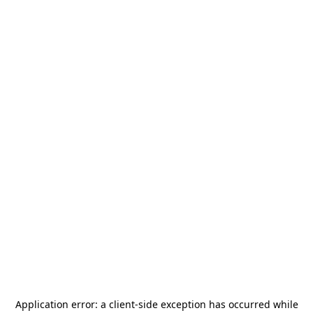
Application error: a
client
-side exception has occurred while