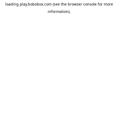
loading
play.bobobox.com
(see the
browser console
for more
information).