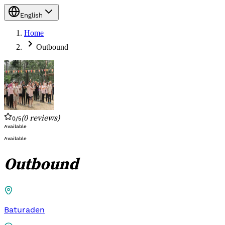
English
Home
Outbound
(
0
reviews
)
0
/5
Available
Available
Outbound
Baturaden