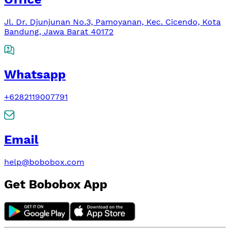
Jl. Dr. Djunjunan No.3, Pamoyanan, Kec. Cicendo, Kota
Bandung, Jawa Barat 40172
Whatsapp
+6282119007791
Email
help@bobobox.com
Get Bobobox App