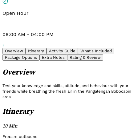
Open Hour
|
08:00 AM - 04:00 PM
Overview
Itinerary
Activity Guide
What's Included
Package Options
Extra Notes
Rating & Review
Overview
Test your knowledge and skills, attitude, and behaviour with your
friends while breathing the fresh air in the Pangalengan Bobocabin
area
Itinerary
10 Min
Prepare outbound