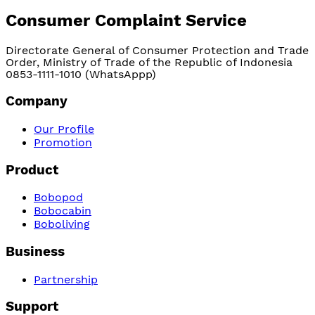
Consumer Complaint Service
Directorate General of Consumer Protection and Trade
Order, Ministry of Trade of the Republic of Indonesia
0853-1111-1010 (WhatsAppp)
Company
Our Profile
Promotion
Product
Bobopod
Bobocabin
Boboliving
Business
Partnership
Support