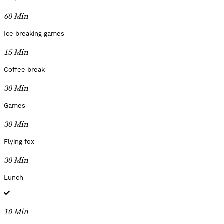
60 Min
Ice breaking games
15 Min
Coffee break
30 Min
Games
30 Min
Flying fox
30 Min
Lunch
10 Min