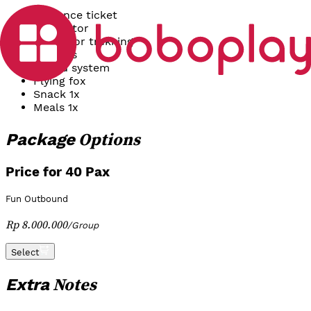
Entrance ticket
Facilitator
Games or trekking
Banners
Sound system
Flying fox
Snack 1x
Meals 1x
Options
Package
Price for 40 Pax
Fun Outbound
Rp 8.000.000
/
Group
Select
Notes
Extra