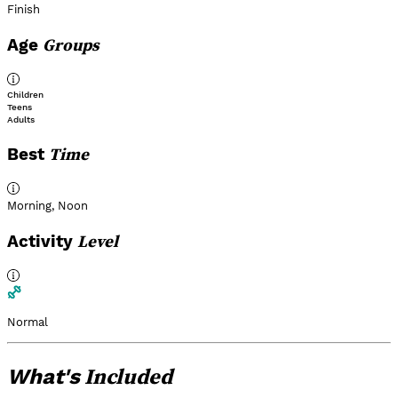
Finish
Groups
Age
Children
Teens
Adults
Time
Best
Morning
,
Noon
Level
Activity
Normal
Included
What's