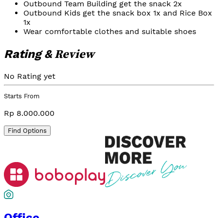
Outbound Team Building get the snack 2x
Outbound Kids get the snack box 1x and Rice Box
1x
Wear comfortable clothes and suitable shoes
Review
Rating &
No Rating yet
Starts From
Rp 8.000.000
Find Options
Office