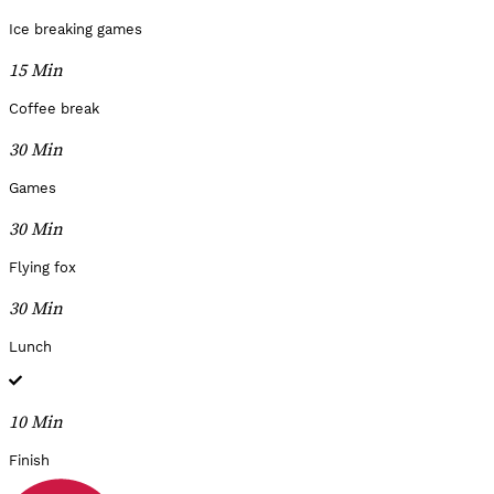
Ice breaking games
15 Min
Coffee break
30 Min
Games
30 Min
Flying fox
30 Min
Lunch
10 Min
Finish