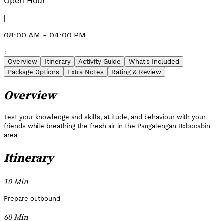
Open Hour
|
08:00 AM - 04:00 PM
Overview
Itinerary
Activity Guide
What's Included
Package Options
Extra Notes
Rating & Review
Overview
Test your knowledge and skills, attitude, and behaviour with your
friends while breathing the fresh air in the Pangalengan Bobocabin
area
Itinerary
10 Min
Prepare outbound
60 Min