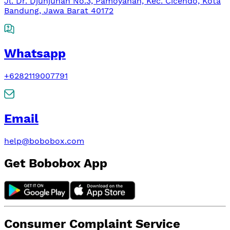
Jl. Dr. Djunjunan No.3, Pamoyanan, Kec. Cicendo, Kota
Bandung, Jawa Barat 40172
Whatsapp
+6282119007791
Email
help@bobobox.com
Get Bobobox App
Consumer Complaint Service