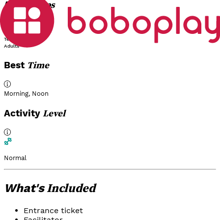
Groups
Age
Children
Teens
Adults
Time
Best
Morning
,
Noon
Level
Activity
Normal
Included
What's
Entrance ticket
Facilitator