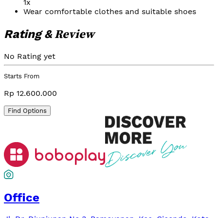
1x
Wear comfortable clothes and suitable shoes
Review
Rating &
No Rating yet
Starts From
Rp 12.600.000
Find Options
Office