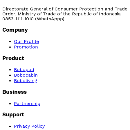
Directorate General of Consumer Protection and Trade
Order, Ministry of Trade of the Republic of Indonesia
0853-1111-1010 (WhatsAppp)
Company
Our Profile
Promotion
Product
Bobopod
Bobocabin
Boboliving
Business
Partnership
Support
Privacy Policy