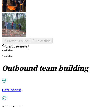
Previous slide
Next slide
(
0
reviews
)
0
/5
Available
Available
Outbound team building
Baturaden