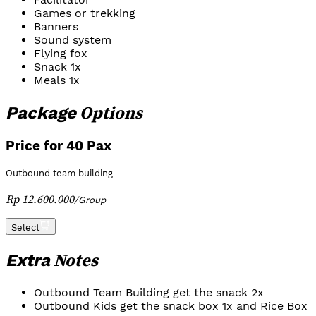
Games or trekking
Banners
Sound system
Flying fox
Snack 1x
Meals 1x
Options
Package
Price for 40 Pax
Outbound team building
Rp 12.600.000
/
Group
Select
Notes
Extra
Outbound Team Building get the snack 2x
Outbound Kids get the snack box 1x and Rice Box