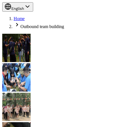
English
Home
Outbound team building